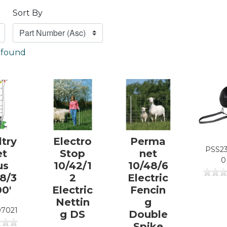
Sort By
) found
ltry
Electro
Perma
PSS2
et
Stop
net
0
us
10/42/1
10/48/6
48/3
2
Electric
00'
Electric
Fencin
Nettin
g
7021
g DS
Double
Spike