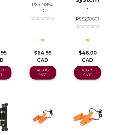
PSS23860
.
0
PSS238601
.95
$64.95
$48.00
D
CAD
CAD
TO
ADD TO
ADD TO
T
CART
CART