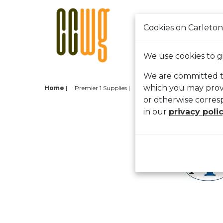
Cookies on Carleton
HOME
SHOP CAR
We use cookies to g
We are committed to
which you may provi
Home
|
Premier 1 Supplies
Back
or otherwise corres
Pre
in our
privacy poli