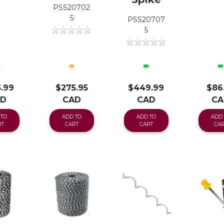
PSS20702
5
PSS20707
5
.99
$275.95
$449.99
$86
AD
CAD
CAD
CA
 TO
ADD TO
ADD TO
ADD 
RT
CART
CART
CAR