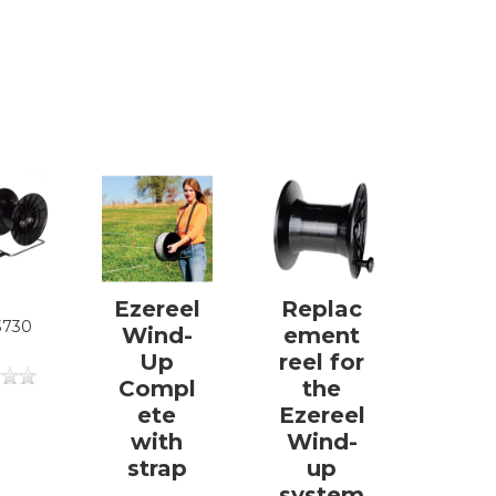
Ezereel
Replac
3730
Wind-
ement
Up
reel for
Compl
the
ete
Ezereel
with
Wind-
strap
up
system