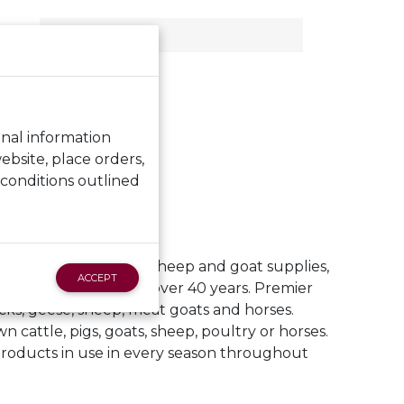
RT
ACT US
onal information
bsite, place orders,
 conditions outlined
and electric netting, sheep and goat supplies,
ACCEPT
and expert advice for over 40 years. Premier
cks, geese, sheep, meat goats and horses.
n cattle, pigs, goats, sheep, poultry or horses.
products in use in every season throughout