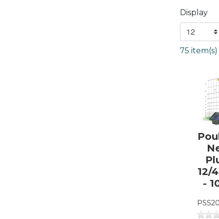
Display
75 item(s
Pou
N
Pl
12/
- 1
PSS20