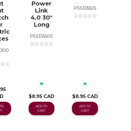
t
Power
PSS335505
t
Link
tch
4.0 30"
r
Long
tric
PSS335500
ces
3300
.95
D
$8.95 CAD
$8.95 CAD
TO
ADD TO
ADD TO
T
CART
CART