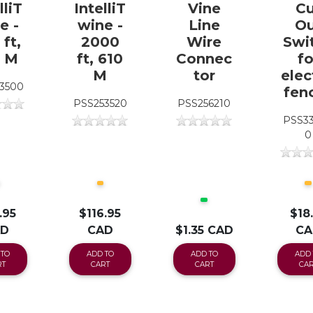
lliT
IntelliT
Vine
Cu
e -
wine -
Line
Ou
ft,
2000
Wire
Swi
1 M
ft, 610
Connec
fo
M
tor
elec
3500
fen
PSS253520
PSS256210
PSS3
0
.95
$116.95
$18
AD
CAD
$1.35 CAD
CA
 TO
ADD TO
ADD TO
ADD 
RT
CART
CART
CAR