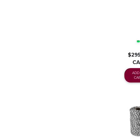
$295
C
ADD
CA