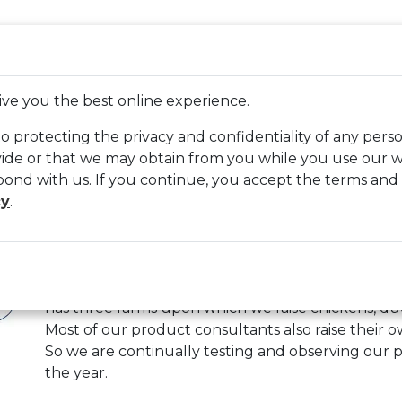
WELCOME, GUEST
LOGIN
CREATE AN ACCOUNT
CA
LETON PLACE
BRANDS
ABOUT US
CONT
ive you the best online experience.
 protecting the privacy and confidentiality of any pers
de or that we may obtain from you while you use our we
pond with us. If you continue, you accept the terms and
mier 1 Supplies
cy
.
At Premier, we’ve been providing electric fencing 
clippers and shearers, ear tags, poultry products 
has three farms upon which we raise chickens, du
Most of our product consultants also raise their ow
So we are continually testing and observing our 
the year.