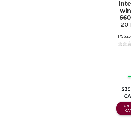
Inte
win
660 
20
PSS25
$39
C
ADD
CA