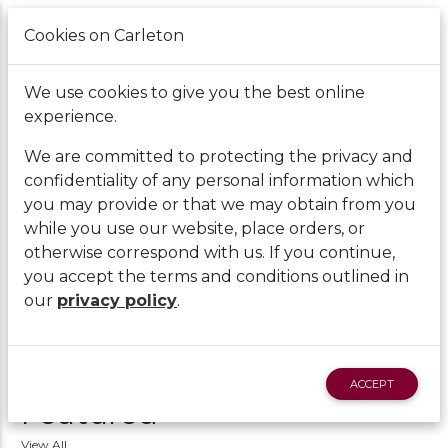
Cookies on Carleton
Cart
We use cookies to give you the best online
experience.
We are committed to protecting the privacy and
confidentiality of any personal information which
you may provide or that we may obtain from you
while you use our website, place orders, or
otherwise correspond with us. If you continue,
you accept the terms and conditions outlined in
our
privacy policy
.
ACCEPT
Featured
View All