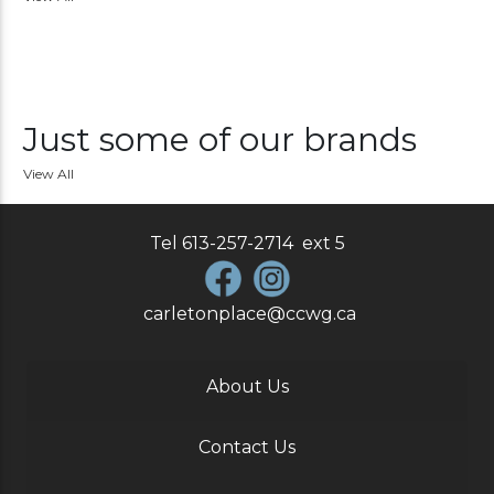
Just some of our brands
View All
Tel
613-257-2714
ext
5
carletonplace@ccwg.ca
About Us
Contact Us