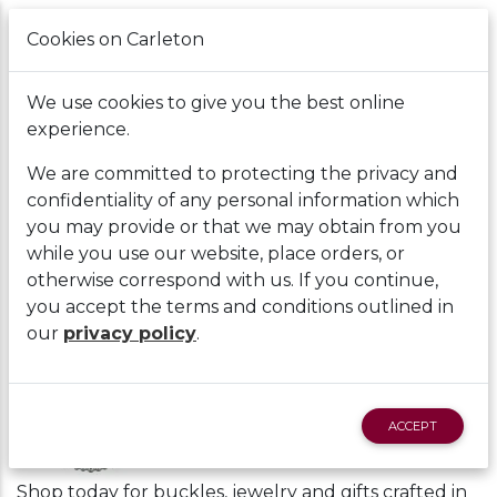
Cookies on Carleton
Cart
We use cookies to give you the best online
experience.
We are committed to protecting the privacy and
confidentiality of any personal information which
you may provide or that we may obtain from you
while you use our website, place orders, or
Home
|
Montana Silversmiths
Back
otherwise correspond with us. If you continue,
you accept the terms and conditions outlined in
Montana Silversmiths
our
privacy policy
.
ACCEPT
Shop today for buckles, jewelry and gifts crafted in